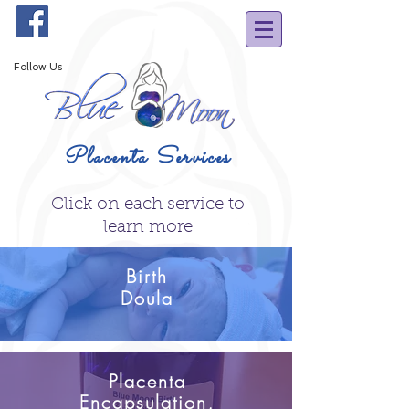
Follow Us
Placenta Services
Click on each service to
learn more
Birth
Doula
Placenta
Encapsulation,