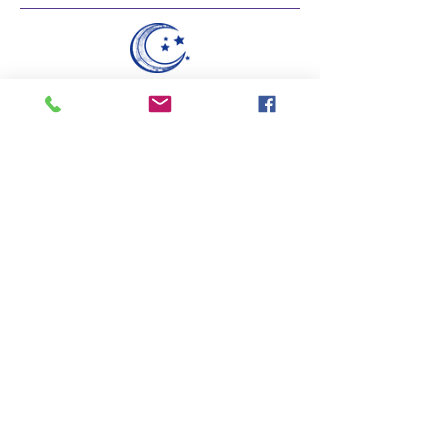
Do Not Sell My Personal Information
Founded in 2010.
Blue Moon Birth serves families all across the
Tampa Bay area.
These statements have not been evaluated by the Food and
Drug Administration.
Hablamos Español.
Blue Moon
Birth
Tel:
954-629-0785
© 2021 by Blue Moon Birth. Powered by The Haymana
Group