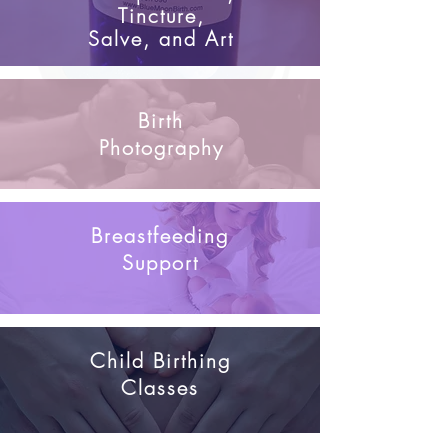
Tincture,
Salve, and Art
Birth
Photography
Breastfeeding
Support
Child Birthing
Classes