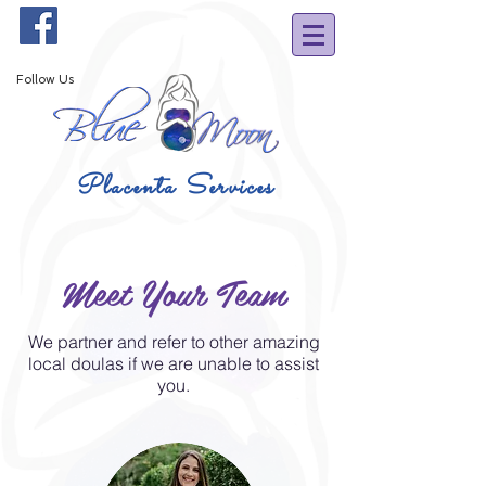
Follow Us
Placenta Services
Meet Your Team
We partner and refer to other amazing
local doulas if we are unable to assist
you.