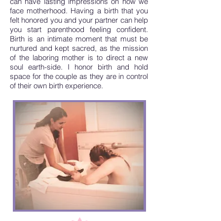
can have lasting impressions on how we
face motherhood. Having a birth that you
felt honored you and your partner can help
you start parenthood feeling confident.
Birth is an intimate moment that must be
nurtured and kept sacred, as the mission
of the laboring mother is to direct a new
soul earth-side. I honor birth and hold
space for the couple as they are in control
of their own birth experience.