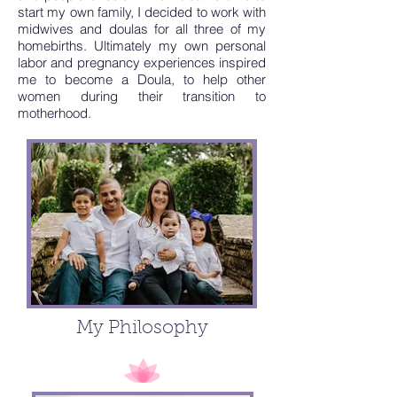
start my own family, I decided to work with
midwives and doulas for all three of my
homebirths. Ultimately my own personal
labor and pregnancy experiences inspired
me to become a Doula, to help other
women during their transition to
motherhood.
My Philosophy