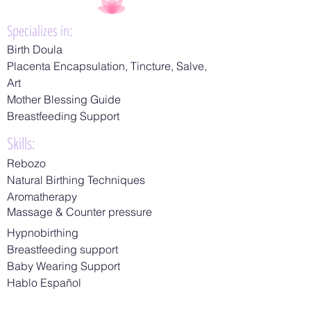
Specializes in:
Birth Doula
Placenta Encapsulation, Tincture, Salve,
Art
​Mother Blessing Guide
​Breastfeeding Support
Skills:
Rebozo
Natural Birthing Techniques
Aromatherapy
Massage & Counter pressure
Hypnobirthing
Breastfeeding support
Baby Wearing Support
Hablo Español