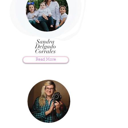
Sandra
Delgado
Corrales
Read More