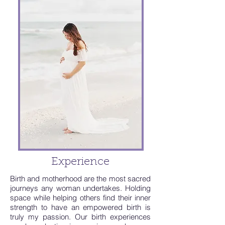
Experience
Birth and motherhood are the most sacred
journeys any woman undertakes. Holding
space while helping others find their inner
strength to have an empowered birth is
truly my passion. Our birth experiences